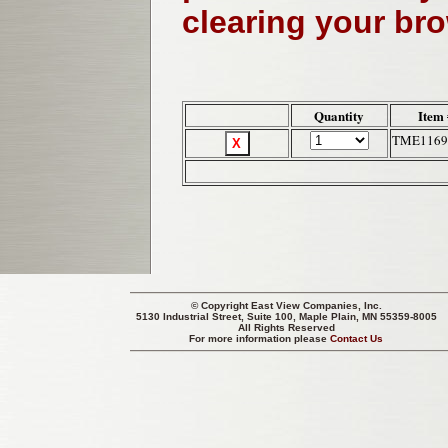
clearing your br
Quantity
Item 
TME1169
© Copyright
East View Companies, Inc.
5130 Industrial Street, Suite 100, Maple Plain, MN 55359-8005
All Rights Reserved
For more information please
Contact Us