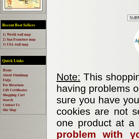
Recent Best Sellers
1) World wall map
2) San Francisco map
3) USA wall map
Quick Links
Home
Note:
This shoppin
About Omnimap
FAQs
For librarians
having problems o
Gift Certificates
Shopping Cart
sure you have your
Search
Contact Us
cookies are not se
Site Map
one product at a
problem with yo