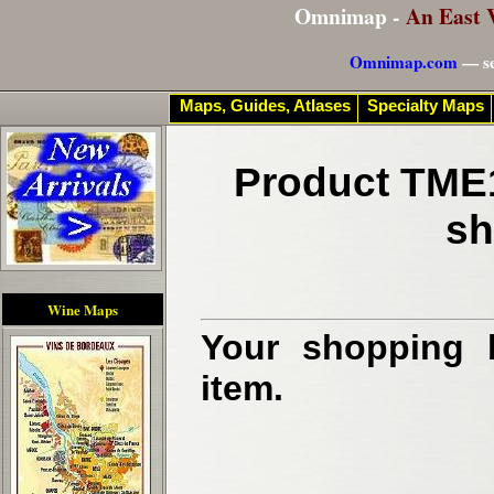
Omnimap -
An East 
Omnimap.com
— se
Maps, Guides, Atlases
Specialty Maps
Product TME1
sh
Wine Maps
Your shopping b
item.