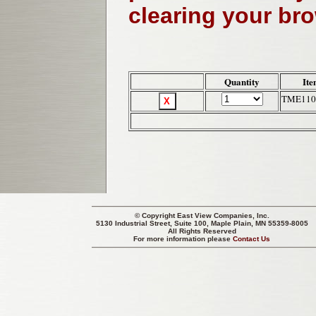
clearing your br
Quantity
Ite
TME110
© Copyright
East View Companies, Inc.
5130 Industrial Street, Suite 100, Maple Plain, MN 55359-8005
All Rights Reserved
For more information please
Contact Us