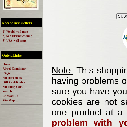
Recent Best Sellers
1) World wall map
2) San Francisco map
3) USA wall map
Quick Links
Home
Note:
This shoppin
About Omnimap
FAQs
For librarians
having problems o
Gift Certificates
Shopping Cart
sure you have your
Search
Contact Us
cookies are not se
Site Map
one product at a
problem with yo