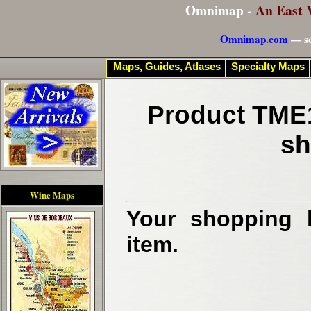
Omnimap -
An East 
Omnimap.com
— se
Maps, Guides, Atlases
Specialty Maps
Product TME1
sh
Wine Maps
Your shopping b
item.