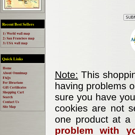
Recent Best Sellers
1) World wall map
2) San Francisco map
3) USA wall map
Quick Links
Home
Note:
This shoppin
About Omnimap
FAQs
For librarians
having problems o
Gift Certificates
Shopping Cart
sure you have your
Search
Contact Us
cookies are not se
Site Map
one product at a
problem with yo