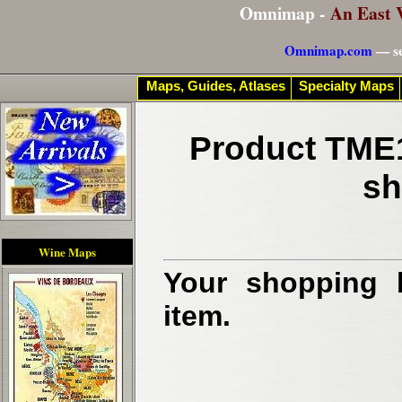
Omnimap -
An East 
Omnimap.com
— se
Maps, Guides, Atlases
Specialty Maps
Product TME1
sh
Wine Maps
Your shopping b
item.