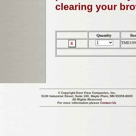
clearing your br
Quantity
Ite
TME109
© Copyright
East View Companies, Inc.
5130 Industrial Street, Suite 100, Maple Plain, MN 55359-8005
All Rights Reserved
For more information please
Contact Us