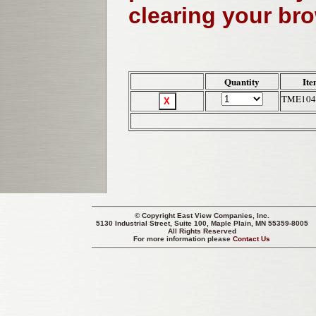
clearing your br
Quantity
Ite
TME104
© Copyright
East View Companies, Inc.
5130 Industrial Street, Suite 100, Maple Plain, MN 55359-8005
All Rights Reserved
For more information please
Contact Us