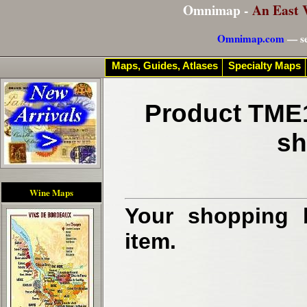
Omnimap -
An East 
Omnimap.com
— se
Maps, Guides, Atlases
Specialty Maps
Product TME1
sh
Wine Maps
Your shopping b
item.