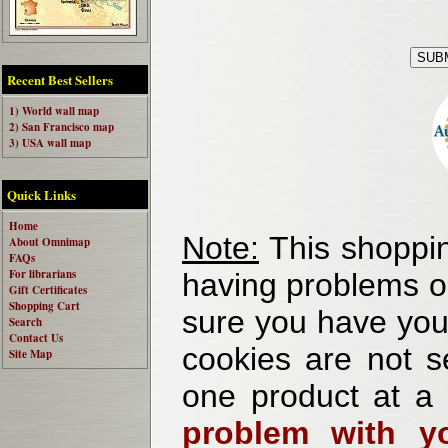
Recent Best Sellers
1) World wall map
2) San Francisco map
3) USA wall map
Quick Links
Home
Note:
This shoppin
About Omnimap
FAQs
For librarians
having problems o
Gift Certificates
Shopping Cart
sure you have your
Search
Contact Us
cookies are not se
Site Map
one product at a
problem with yo