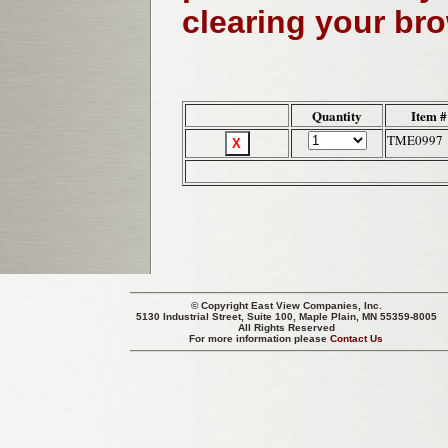
clearing your br
Quantity
Item #
TME0997
© Copyright
East View Companies, Inc.
5130 Industrial Street, Suite 100, Maple Plain, MN 55359-8005
All Rights Reserved
For more information please
Contact Us