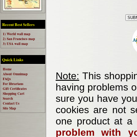
Recent Best Sellers
1) World wall map
2) San Francisco map
3) USA wall map
Quick Links
Home
Note:
This shoppin
About Omnimap
FAQs
For librarians
having problems o
Gift Certificates
Shopping Cart
sure you have your
Search
Contact Us
cookies are not se
Site Map
one product at a
problem with yo