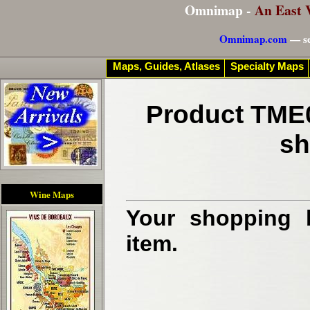
Omnimap -
An East 
Omnimap.com
— se
Maps, Guides, Atlases
Specialty Maps
Product TME0
sh
Wine Maps
Your shopping b
item.