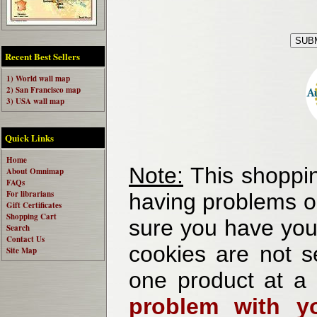
Recent Best Sellers
1) World wall map
2) San Francisco map
3) USA wall map
Quick Links
Home
Note:
This shoppin
About Omnimap
FAQs
For librarians
having problems o
Gift Certificates
Shopping Cart
sure you have your
Search
Contact Us
cookies are not se
Site Map
one product at a
problem with yo