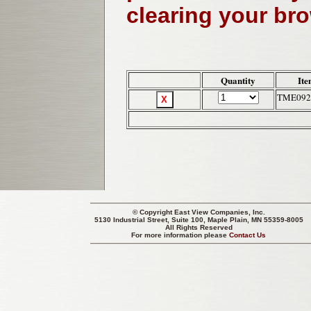
clearing your br
Quantity
Ite
TME092
© Copyright
East View Companies, Inc.
5130 Industrial Street, Suite 100, Maple Plain, MN 55359-8005
All Rights Reserved
For more information please
Contact Us