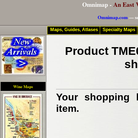
Omnimap -
An East 
Omnimap.com
— se
Maps, Guides, Atlases
Specialty Maps
Product TME0
sh
Wine Maps
Your shopping b
item.