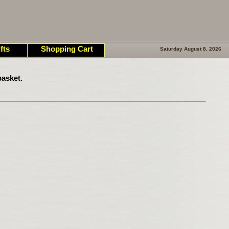
fts
Shopping Cart
Saturday August 8. 2026
asket.