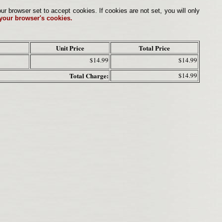
browser set to accept cookies. If cookies are not set, you will only
 your browser's cookies.
Unit Price
Total Price
$14.99
$14.99
Total Charge:
$14.99