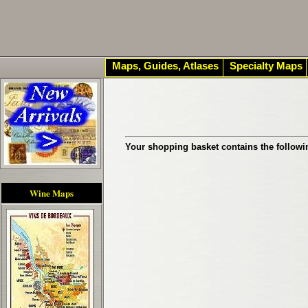
Maps, Guides, Atlases
Specialty Maps
Your shopping basket contains the followi
Wine Maps