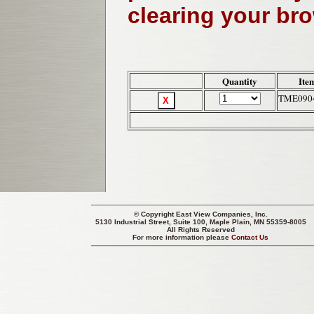
clearing your br
Quantity
Ite
TME090
© Copyright
East View Companies, Inc.
5130 Industrial Street, Suite 100, Maple Plain, MN 55359-8005
All Rights Reserved
For more information please
Contact Us