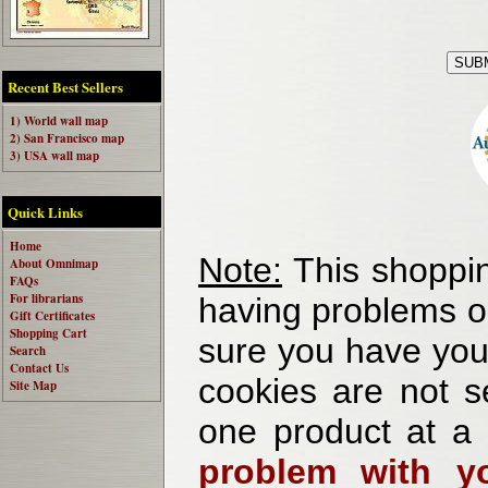
Recent Best Sellers
1) World wall map
2) San Francisco map
3) USA wall map
Quick Links
Home
Note:
This shoppin
About Omnimap
FAQs
For librarians
having problems o
Gift Certificates
Shopping Cart
sure you have your
Search
Contact Us
cookies are not se
Site Map
one product at a
problem with yo