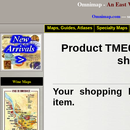
Omnimap -
An East 
Omnimap.com
— se
Maps, Guides, Atlases
Specialty Maps
Product TME0
sh
Wine Maps
Your shopping b
item.