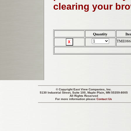
clearing your br
Quantity
Ite
TME086
© Copyright
East View Companies, Inc.
5130 Industrial Street, Suite 100, Maple Plain, MN 55359-8005
All Rights Reserved
For more information please
Contact Us