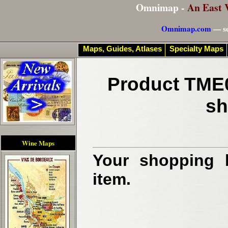
Omnimap -
An East 
Omnimap.com
— se
Maps, Guides, Atlases
Specialty Maps
Product TME0
sh
Wine Maps
Your shopping b
item.