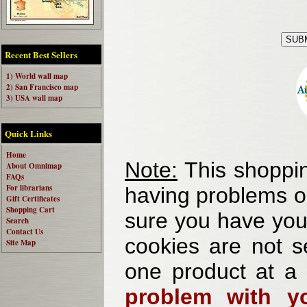
Recent Best Sellers
1) World wall map
2) San Francisco map
3) USA wall map
Quick Links
Home
Note:
This shoppin
About Omnimap
FAQs
For librarians
having problems o
Gift Certificates
Shopping Cart
sure you have your
Search
Contact Us
cookies are not se
Site Map
one product at a
problem with yo