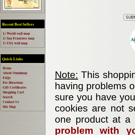
Recent Best Sellers
1) World wall map
2) San Francisco map
3) USA wall map
Quick Links
Home
Note:
This shoppin
About Omnimap
FAQs
For librarians
having problems o
Gift Certificates
Shopping Cart
sure you have your
Search
Contact Us
cookies are not se
Site Map
one product at a
problem with yo