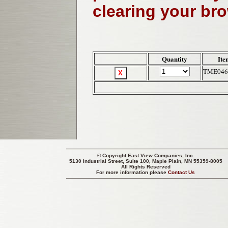
clearing your br
Quantity
Ite
TME046
© Copyright
East View Companies, Inc.
5130 Industrial Street, Suite 100, Maple Plain, MN 55359-8005
All Rights Reserved
For more information please
Contact Us