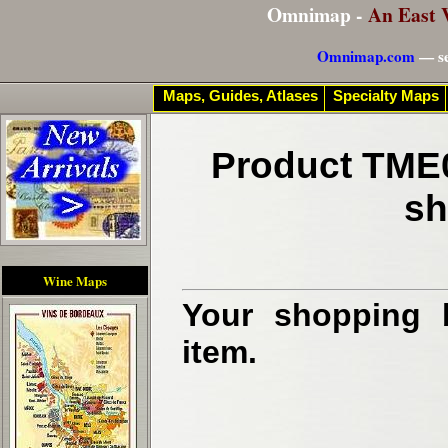
Omnimap -
An East 
Omnimap.com
— se
Maps, Guides, Atlases
Specialty Maps
Product TME0
sh
Wine Maps
Your shopping b
item.