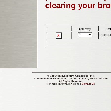
clearing your br
Quantity
Ite
TME045
© Copyright
East View Companies, Inc.
5130 Industrial Street, Suite 100, Maple Plain, MN 55359-8005
All Rights Reserved
For more information please
Contact Us