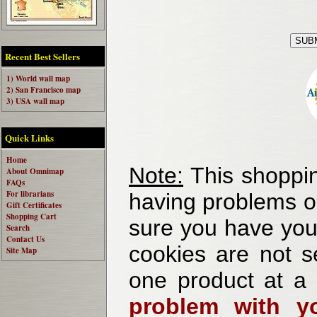
Recent Best Sellers
1) World wall map
2) San Francisco map
3) USA wall map
Quick Links
Home
Note:
This shoppin
About Omnimap
FAQs
For librarians
having problems o
Gift Certificates
Shopping Cart
sure you have your
Search
Contact Us
cookies are not se
Site Map
one product at a
problem with yo