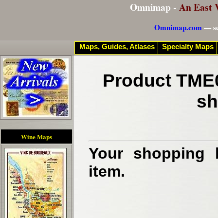
Omnimap -
An East 
Omnimap.com
— se
Maps, Guides, Atlases
Specialty Maps
Product TME0
sh
Wine Maps
Your shopping b
item.