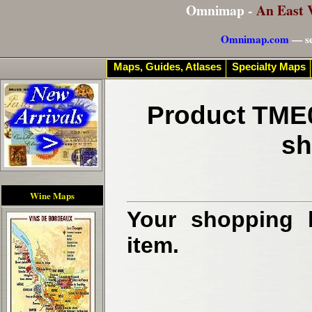
Omnimap -
An East 
Omnimap.com
— se
Maps, Guides, Atlases
Specialty Maps
Product TME0
sh
Wine Maps
Your shopping b
item.