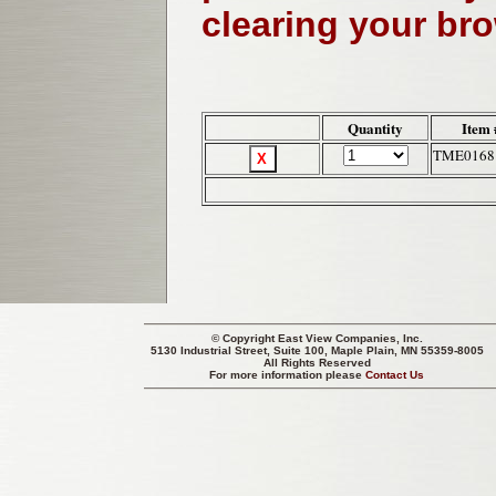
clearing your br
Quantity
Item 
TME0168
© Copyright
East View Companies, Inc.
5130 Industrial Street, Suite 100, Maple Plain, MN 55359-8005
All Rights Reserved
For more information please
Contact Us