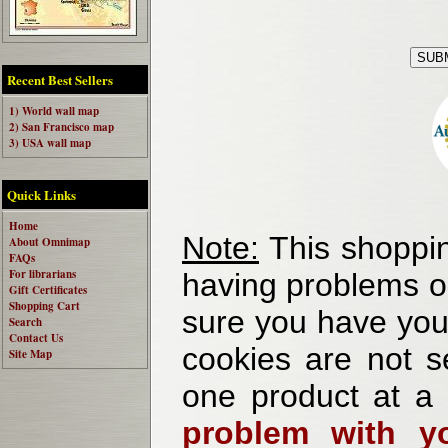
Recent Best Sellers
1) World wall map
2) San Francisco map
3) USA wall map
Quick Links
Home
Note:
This shoppin
About Omnimap
FAQs
For librarians
having problems o
Gift Certificates
Shopping Cart
sure you have your
Search
Contact Us
cookies are not se
Site Map
one product at a
problem with yo