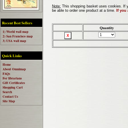
Note:
This shopping basket uses cookies. If y
be able to order one product at a time.
If you
Recent Best Sellers
Quantity
1) World wall map
2) San Francisco map
3) USA wall map
Quick Links
Home
About Omnimap
FAQs
For librarians
Gift Certificates
Shopping Cart
Search
Contact Us
Site Map