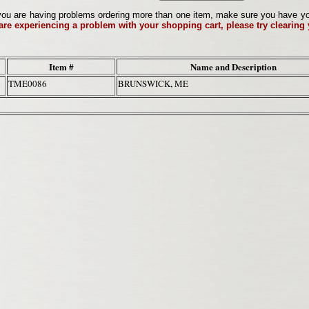
ou are having problems ordering more than one item, make sure you have your 
 are experiencing a problem with your shopping cart, please try clearing
Item #
Name and Description
TME0086
BRUNSWICK, ME