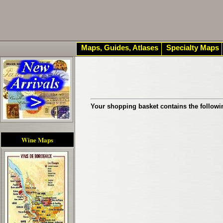
Maps, Guides, Atlases
Specialty Maps
Your shopping basket contains the followi
Wine Maps