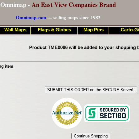
Omnimap -
An East View Companies Brand
Omnimap.com
— selling maps since 1982
Wall Maps
Flags & Globes
Map Pins
Carto-Gi
Product TME0086 will be added to your shopping b
ng item.