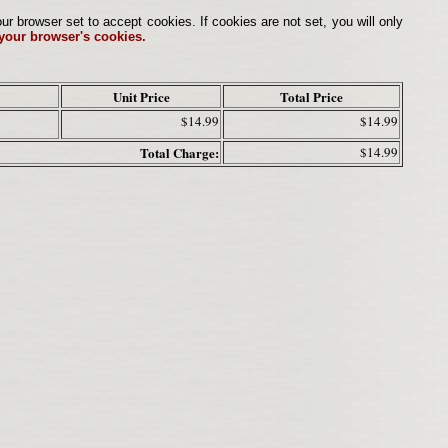
browser set to accept cookies. If cookies are not set, you will only
 your browser's cookies.
Unit Price
Total Price
$14.99
$14.99
Total Charge:
$14.99