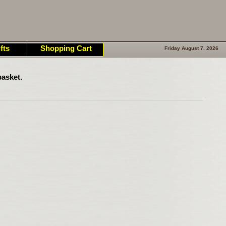
fts
Shopping Cart
Friday August 7. 2026
asket.