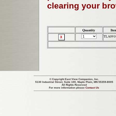
clearing your br
Quantity
Ite
TLA091
© Copyright
East View Companies, Inc.
5130 Industrial Street, Suite 100, Maple Plain, MN 55359-8005
All Rights Reserved
For more information please
Contact Us