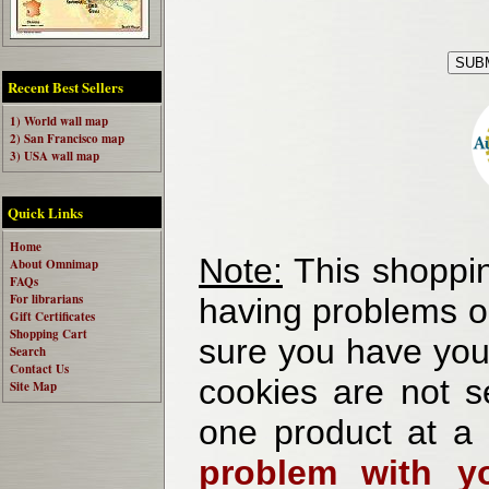
Recent Best Sellers
1) World wall map
2) San Francisco map
3) USA wall map
Quick Links
Home
Note:
This shoppin
About Omnimap
FAQs
For librarians
having problems o
Gift Certificates
Shopping Cart
sure you have your
Search
Contact Us
cookies are not se
Site Map
one product at a
problem with yo