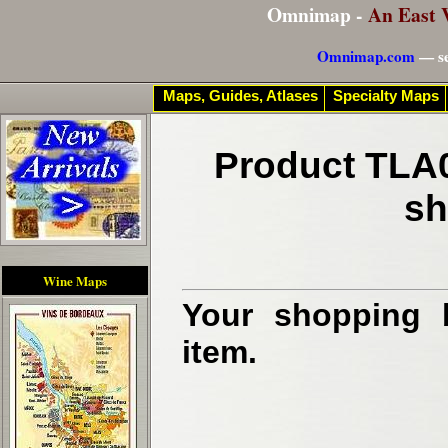
Omnimap -
An East 
Omnimap.com
— se
Maps, Guides, Atlases
Specialty Maps
Product TLA0
sh
Wine Maps
Your shopping b
item.