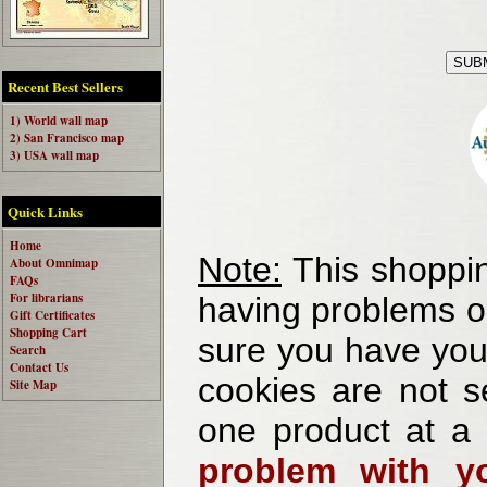
Recent Best Sellers
1) World wall map
2) San Francisco map
3) USA wall map
Quick Links
Home
Note:
This shoppin
About Omnimap
FAQs
For librarians
having problems o
Gift Certificates
Shopping Cart
sure you have your
Search
Contact Us
cookies are not se
Site Map
one product at a
problem with yo