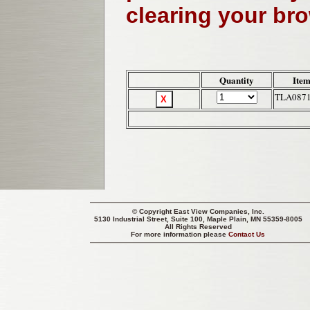
clearing your br
Quantity
Item
TLA087
© Copyright
East View Companies, Inc.
5130 Industrial Street, Suite 100, Maple Plain, MN 55359-8005
All Rights Reserved
For more information please
Contact Us