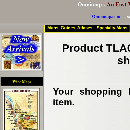
Omnimap -
An East 
Omnimap.com
— se
Maps, Guides, Atlases
Specialty Maps
Product TLA0
sh
Wine Maps
Your shopping b
item.