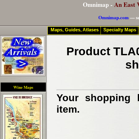
Omnimap -
An East 
Omnimap.com
— se
Maps, Guides, Atlases
Specialty Maps
Product TLA0
sh
Wine Maps
Your shopping b
item.