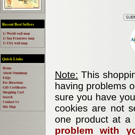
Recent Best Sellers
1) World wall map
2) San Francisco map
3) USA wall map
Quick Links
Home
Note:
This shoppin
About Omnimap
FAQs
For librarians
having problems o
Gift Certificates
Shopping Cart
sure you have your
Search
Contact Us
cookies are not se
Site Map
one product at a
problem with yo