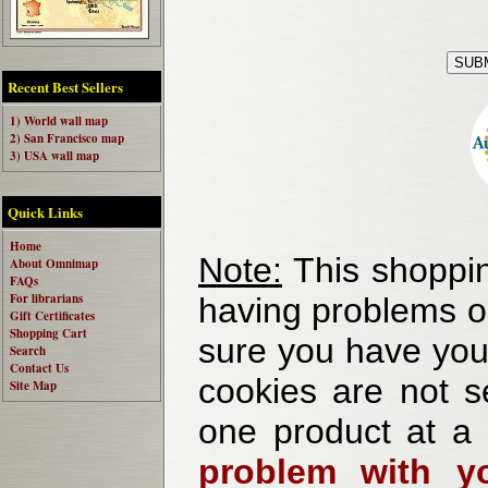
Recent Best Sellers
1) World wall map
2) San Francisco map
3) USA wall map
Quick Links
Home
Note:
This shoppin
About Omnimap
FAQs
For librarians
having problems o
Gift Certificates
Shopping Cart
sure you have your
Search
Contact Us
cookies are not se
Site Map
one product at a
problem with yo