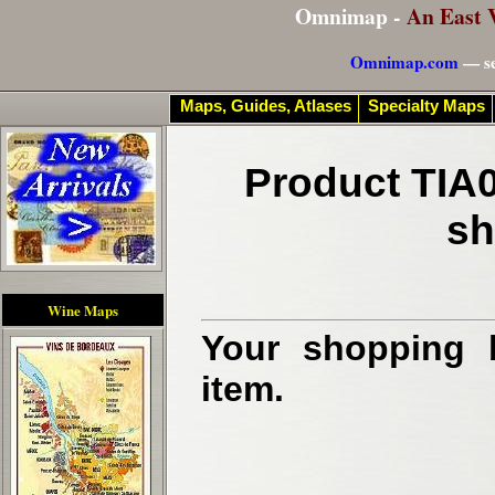
Omnimap -
An East 
Omnimap.com
— se
Maps, Guides, Atlases
Specialty Maps
Product TIA0
sh
Wine Maps
Your shopping b
item.