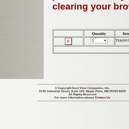
clearing your br
Quantity
Ite
TIA099
© Copyright
East View Companies, Inc.
5130 Industrial Street, Suite 100, Maple Plain, MN 55359-8005
All Rights Reserved
For more information please
Contact Us