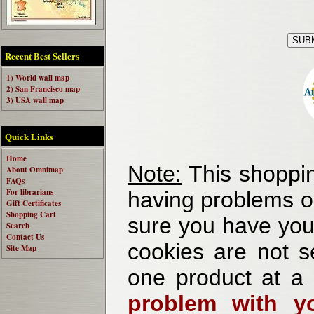
Recent Best Sellers
1) World wall map
2) San Francisco map
3) USA wall map
Quick Links
Home
Note:
This shoppin
About Omnimap
FAQs
For librarians
having problems o
Gift Certificates
Shopping Cart
sure you have your
Search
Contact Us
cookies are not se
Site Map
one product at a
problem with yo