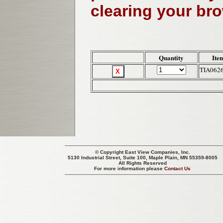
clearing your br
Quantity
Ite
TIA062
© Copyright
East View Companies, Inc.
5130 Industrial Street, Suite 100, Maple Plain, MN 55359-8005
All Rights Reserved
For more information please
Contact Us