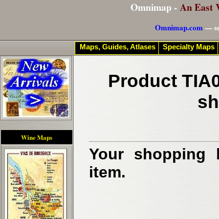
Omnimap -
An East 
Omnimap.com
— se
Maps, Guides, Atlases
Specialty Maps
Product TIA0
sh
Wine Maps
Your shopping b
item.