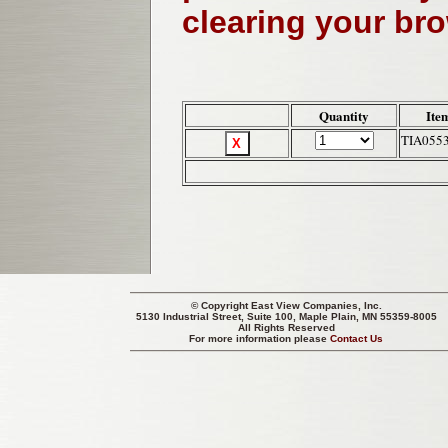
clearing your br
Quantity
Ite
TIA055
© Copyright
East View Companies, Inc.
5130 Industrial Street, Suite 100, Maple Plain, MN 55359-8005
All Rights Reserved
For more information please
Contact Us