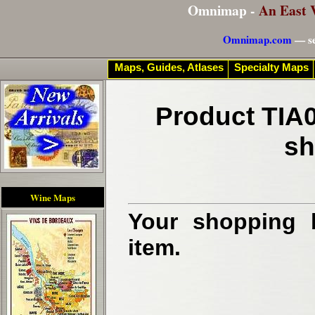
Omnimap -
An East 
Omnimap.com
— se
Maps, Guides, Atlases
Specialty Maps
Product TIA0
sh
Wine Maps
Your shopping b
item.