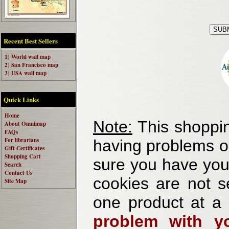
Recent Best Sellers
1) World wall map
2) San Francisco map
3) USA wall map
Quick Links
Home
Note:
This shoppin
About Omnimap
FAQs
For librarians
having problems o
Gift Certificates
Shopping Cart
sure you have your
Search
Contact Us
cookies are not se
Site Map
one product at a
problem with yo