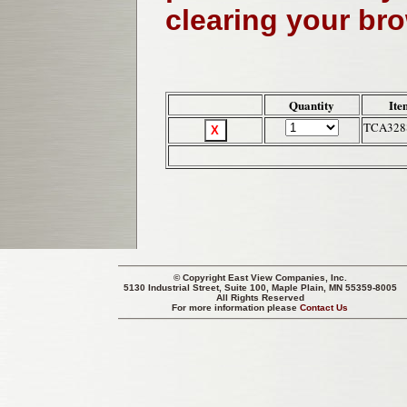
clearing your br
Quantity
Ite
TCA328
© Copyright
East View Companies, Inc.
5130 Industrial Street, Suite 100, Maple Plain, MN 55359-8005
All Rights Reserved
For more information please
Contact Us