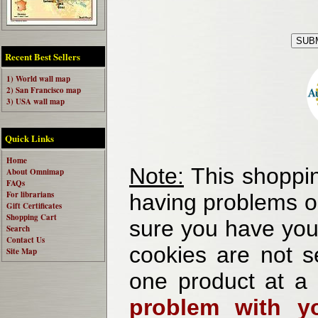
Recent Best Sellers
1) World wall map
2) San Francisco map
3) USA wall map
Quick Links
Home
Note:
This shoppin
About Omnimap
FAQs
For librarians
having problems o
Gift Certificates
Shopping Cart
sure you have your
Search
Contact Us
cookies are not se
Site Map
one product at a
problem with yo