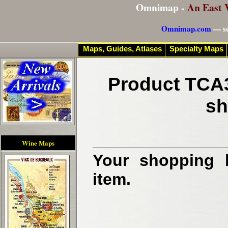
Omnimap -
An East 
Omnimap.com
— se
Maps, Guides, Atlases
Specialty Maps
Product TCA3
sh
Wine Maps
Your shopping b
item.