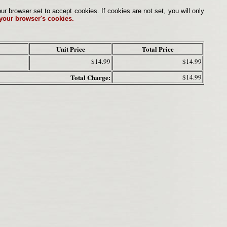
browser set to accept cookies. If cookies are not set, you will only
 your browser's cookies.
Unit Price
Total Price
$14.99
$14.99
Total Charge:
$14.99