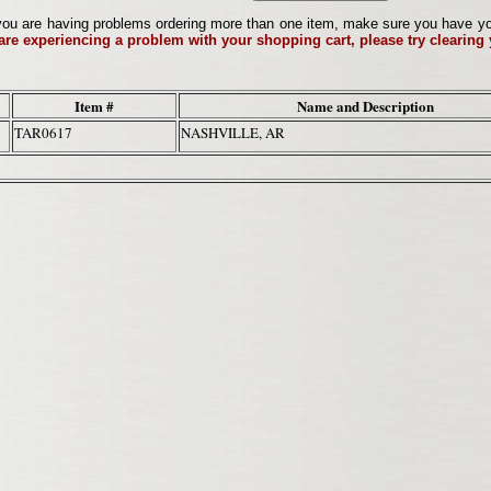
ou are having problems ordering more than one item, make sure you have your 
 are experiencing a problem with your shopping cart, please try clearing
Item #
Name and Description
TAR0617
NASHVILLE, AR