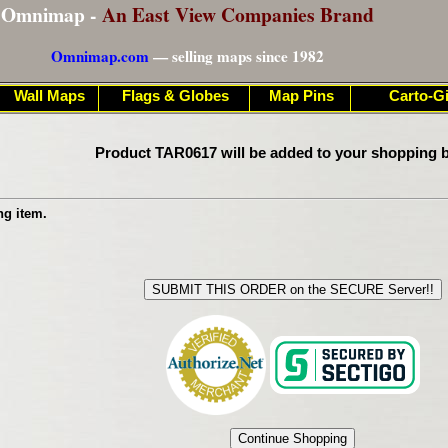
Omnimap -
An East View Companies Brand
Omnimap.com
— selling maps since 1982
Wall Maps
Flags & Globes
Map Pins
Carto-Gi
Product TAR0617 will be added to your shopping b
ng item.