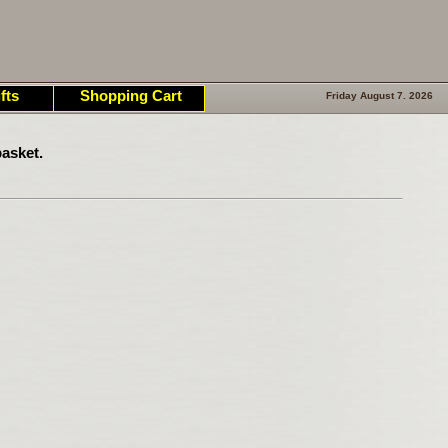
fts
Shopping Cart
Friday August 7. 2026
asket.