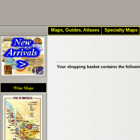
Maps, Guides, Atlases
Specialty Maps
Your shopping basket contains the followi
Wine Maps