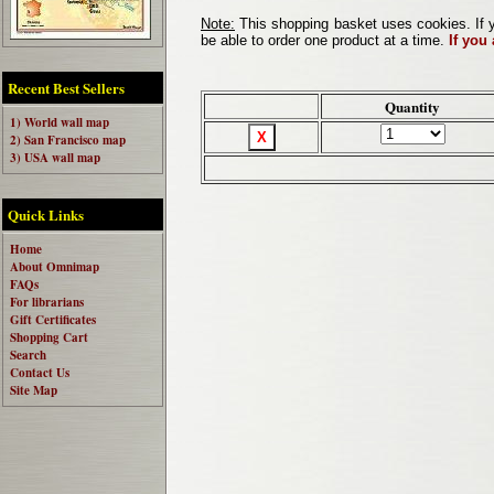
Note:
This shopping basket uses cookies. If y
be able to order one product at a time.
If you
Recent Best Sellers
Quantity
1) World wall map
2) San Francisco map
3) USA wall map
Quick Links
Home
About Omnimap
FAQs
For librarians
Gift Certificates
Shopping Cart
Search
Contact Us
Site Map