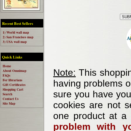
Recent Best Sellers
1) World wall map
2) San Francisco map
3) USA wall map
Quick Links
Home
Note:
This shoppin
About Omnimap
FAQs
For librarians
having problems o
Gift Certificates
Shopping Cart
sure you have your
Search
Contact Us
cookies are not se
Site Map
one product at a
problem with yo