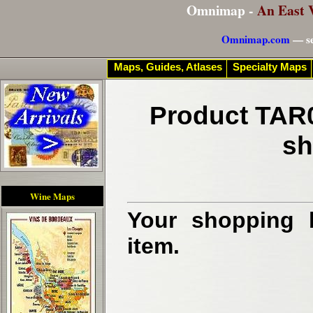
Omnimap -
An East 
Omnimap.com
— se
Maps, Guides, Atlases
Specialty Maps
Product TAR0
sh
Wine Maps
Your shopping b
item.