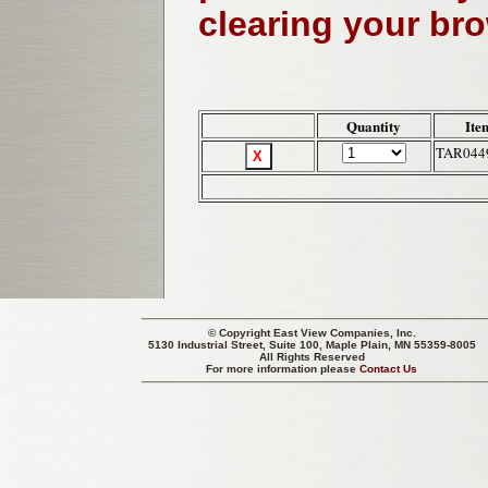
clearing your br
Quantity
Ite
TAR044
© Copyright
East View Companies, Inc.
5130 Industrial Street, Suite 100, Maple Plain, MN 55359-8005
All Rights Reserved
For more information please
Contact Us