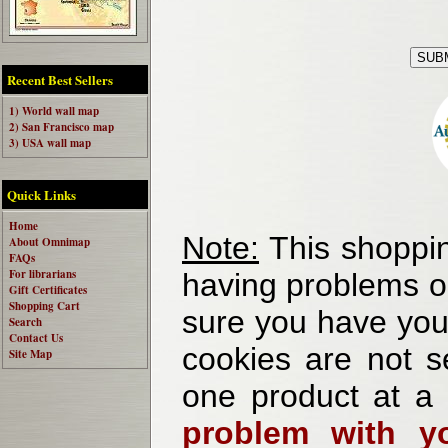
Recent Best Sellers
1) World wall map
2) San Francisco map
3) USA wall map
Quick Links
Home
Note:
This shoppin
About Omnimap
FAQs
For librarians
having problems o
Gift Certificates
Shopping Cart
sure you have your
Search
Contact Us
cookies are not se
Site Map
one product at a
problem with yo