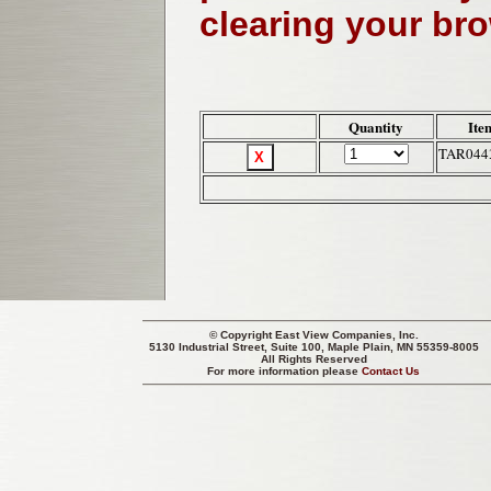
clearing your br
Quantity
Ite
TAR044
© Copyright
East View Companies, Inc.
5130 Industrial Street, Suite 100, Maple Plain, MN 55359-8005
All Rights Reserved
For more information please
Contact Us