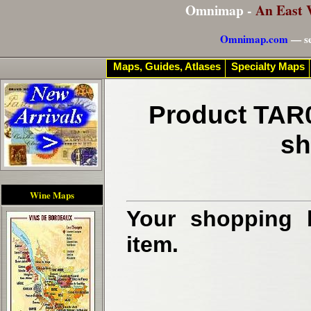
Omnimap -
An East 
Omnimap.com
— se
Maps, Guides, Atlases
Specialty Maps
Product TAR0
sh
Wine Maps
Your shopping b
item.