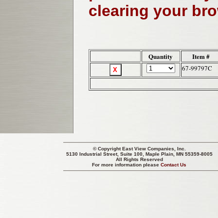
clearing your br
Quantity
Item #
67-99797C
© Copyright
East View Companies, Inc.
5130 Industrial Street, Suite 100, Maple Plain, MN 55359-8005
All Rights Reserved
For more information please
Contact Us