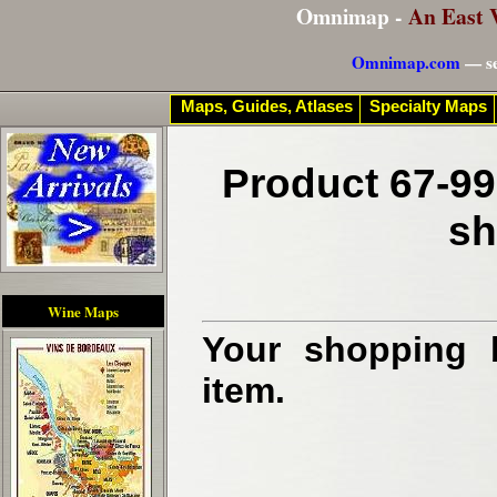
Omnimap -
An East 
Omnimap.com
— se
Maps, Guides, Atlases
Specialty Maps
Product 67-99
sh
Wine Maps
Your shopping b
item.