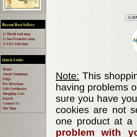
Recent Best Sellers
1) World wall map
2) San Francisco map
3) USA wall map
Quick Links
Home
Note:
This shoppin
About Omnimap
FAQs
For librarians
having problems o
Gift Certificates
Shopping Cart
sure you have your
Search
Contact Us
cookies are not se
Site Map
one product at a
problem with yo