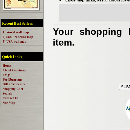
♦
Large map tacks, asst'd colors
[67-
Recent Best Sellers
Your shopping b
1) World wall map
2) San Francisco map
item.
3) USA wall map
Quick Links
Home
About Omnimap
FAQs
For librarians
Gift Certificates
Shopping Cart
Search
Contact Us
Site Map