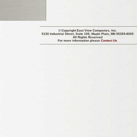
© Copyright
East View Companies, Inc.
5130 Industrial Street, Suite 100, Maple Plain, MN 55359-8005
All Rights Reserved
For more information please
Contact Us