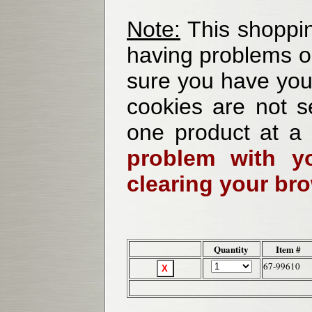
Note:
This shoppin
having problems o
sure you have your
cookies are not se
one product at a
problem with yo
clearing your br
Quantity
Item #
67-99610