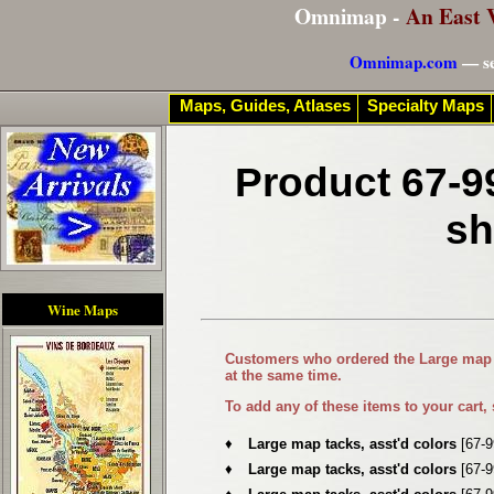
Omnimap -
An East 
Omnimap.com
— se
Maps, Guides, Atlases
Specialty Maps
Product 67-9
sh
Wine Maps
Customers who ordered the
Large map 
at the same time.
To add any of these items to your cart,
♦
Large map tacks, asst'd colors
[67-
♦
Large map tacks, asst'd colors
[67-