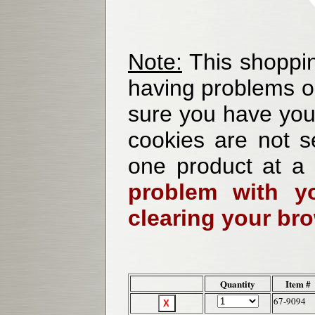
Note:
This shoppin
having problems o
sure you have your
cookies are not se
one product at a
problem with yo
clearing your br
Quantity
Item #
67-9094