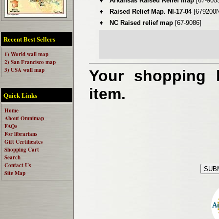
♦
Arkansas Raised Relief map
[67-905
♦
Raised Relief Map. NI-17-04
[679200N
♦
NC Raised relief map
[67-9086]
Recent Best Sellers
1) World wall map
2) San Francisco map
3) USA wall map
Your shopping b
item.
Quick Links
Home
About Omnimap
FAQs
For librarians
Gift Certificates
Shopping Cart
Search
Contact Us
Site Map