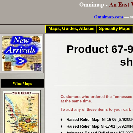
Omnimap -
An East 
Omnimap.com
— se
Maps, Guides, Atlases
Specialty Maps
Product 67-9
sh
Wine Maps
Customers who ordered the
Tennessee 
at the same time.
To add any of these items to your cart,
♦
Raised Relief Map. NI-16-06
[679200N
♦
Raised Relief Map NI-17-01
[679200N