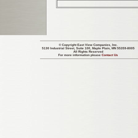
© Copyright
East View Companies, Inc.
5130 Industrial Street, Suite 100, Maple Plain, MN 55359-8005
All Rights Reserved
For more information please
Contact Us