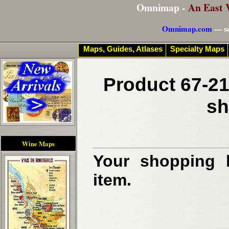
Omnimap -
An East 
Omnimap.com
— se
Maps, Guides, Atlases
Specialty Maps
Product 67-21
sh
Wine Maps
Your shopping b
item.