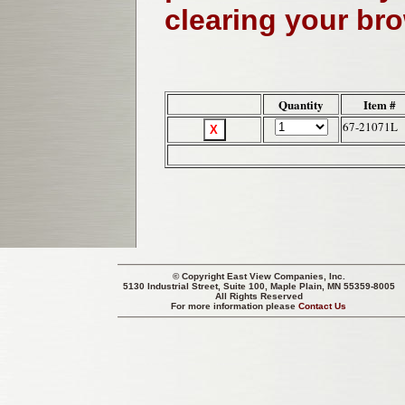
clearing your br
Quantity
Item #
67-21071L
© Copyright
East View Companies, Inc.
5130 Industrial Street, Suite 100, Maple Plain, MN 55359-8005
All Rights Reserved
For more information please
Contact Us