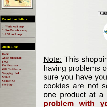
Recent Best Sellers
1) World wall map
2) San Francisco map
3) USA wall map
Quick Links
Home
Note:
This shoppin
About Omnimap
FAQs
For librarians
having problems o
Gift Certificates
Shopping Cart
sure you have your
Search
Contact Us
cookies are not se
Site Map
one product at a
problem with yo