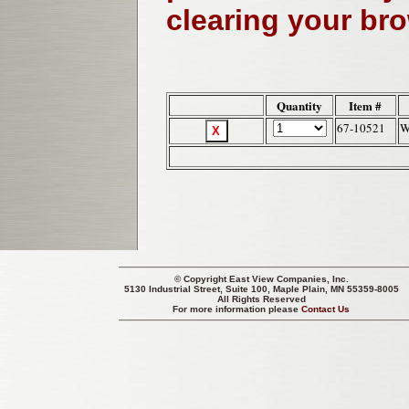
clearing your br
Quantity
Item #
67-10521
W
© Copyright
East View Companies, Inc.
5130 Industrial Street, Suite 100, Maple Plain, MN 55359-8005
All Rights Reserved
For more information please
Contact Us