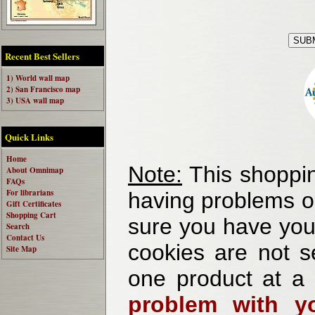
Recent Best Sellers
1) World wall map
2) San Francisco map
3) USA wall map
Quick Links
Home
Note:
This shoppin
About Omnimap
FAQs
For librarians
having problems o
Gift Certificates
Shopping Cart
sure you have your
Search
Contact Us
cookies are not se
Site Map
one product at a
problem with yo