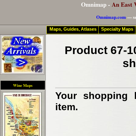
Omnimap -
An East 
Omnimap.com
— se
Maps, Guides, Atlases
Specialty Maps
Product 67-1
sh
Wine Maps
Your shopping b
item.