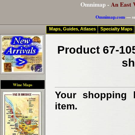
Omnimap -
An East 
Omnimap.com
— se
Maps, Guides, Atlases
Specialty Maps
Product 67-10
sh
Wine Maps
Your shopping b
item.