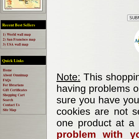
Recent Best Sellers
1) World wall map
2) San Francisco map
3) USA wall map
Quick Links
Home
Note:
This shoppin
About Omnimap
FAQs
For librarians
having problems o
Gift Certificates
Shopping Cart
sure you have your
Search
Contact Us
cookies are not se
Site Map
one product at a
problem with yo