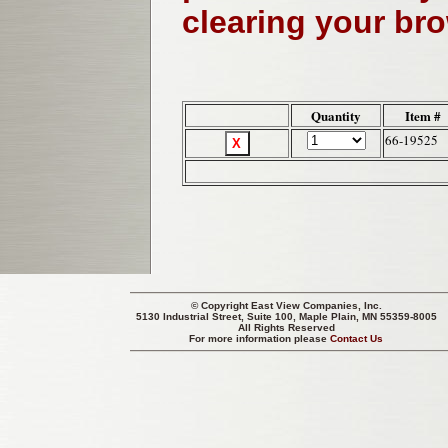
clearing your br
Quantity
Item #
66-19525
© Copyright
East View Companies, Inc.
5130 Industrial Street, Suite 100, Maple Plain, MN 55359-8005
All Rights Reserved
For more information please
Contact Us