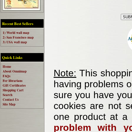
Recent Best Sellers
1) World wall map
2) San Francisco map
3) USA wall map
Quick Links
Home
Note:
This shoppin
About Omnimap
FAQs
For librarians
having problems o
Gift Certificates
Shopping Cart
sure you have your
Search
Contact Us
cookies are not se
Site Map
one product at a
problem with yo