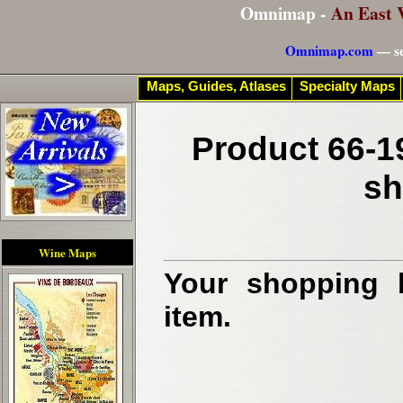
Omnimap -
An East 
Omnimap.com
— se
Maps, Guides, Atlases
Specialty Maps
Product 66-1
sh
Wine Maps
Your shopping b
item.