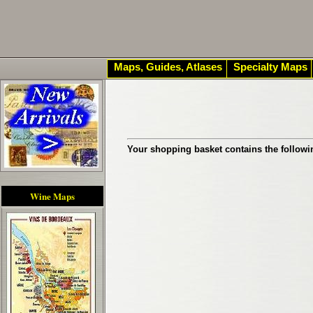
Maps, Guides, Atlases
Specialty Maps
Your shopping basket contains the followi
Wine Maps