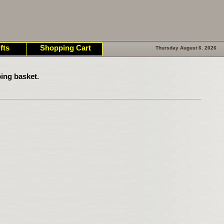
fts
Shopping Cart
Thursday August 6. 2026
ing basket.