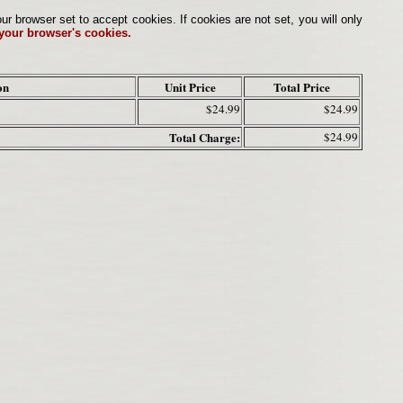
browser set to accept cookies. If cookies are not set, you will only
 your browser's cookies.
on
Unit Price
Total Price
$24.99
$24.99
Total Charge:
$24.99