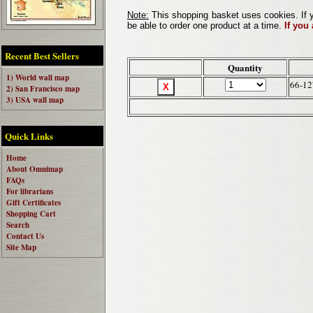
Note:
This shopping basket uses cookies. If y
be able to order one product at a time.
If you
Recent Best Sellers
Quantity
1) World wall map
66-12
2) San Francisco map
3) USA wall map
Quick Links
Home
About Omnimap
FAQs
For librarians
Gift Certificates
Shopping Cart
Search
Contact Us
Site Map