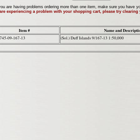
ou are having problems ordering more than one item, make sure you have your 
 are experiencing a problem with your shopping cart, please try clearing
Item #
Name and Descripti
745-09-167-13
(Sol.) Duff Islands 9/167-13 1:50,000