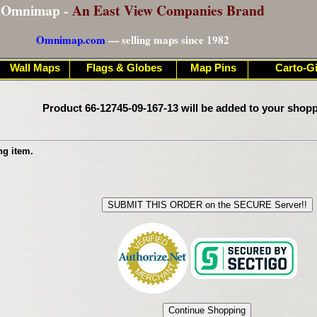
Omnimap -
An East View Companies Brand
Omnimap.com
— selling maps since 1982
Wall Maps
Flags & Globes
Map Pins
Carto-Gi
Product 66-12745-09-167-13 will be added to your shopp
ng item.