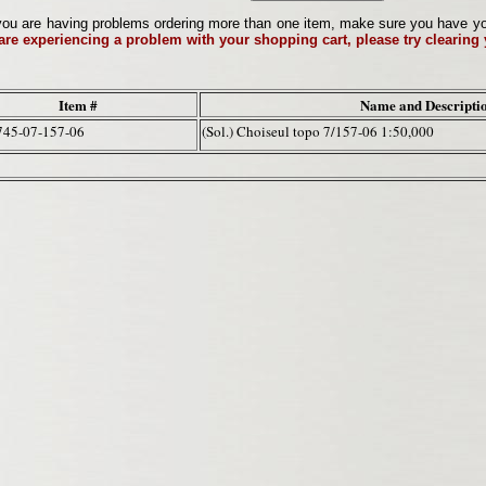
ou are having problems ordering more than one item, make sure you have your 
 are experiencing a problem with your shopping cart, please try clearing
Item #
Name and Descripti
745-07-157-06
(Sol.) Choiseul topo 7/157-06 1:50,000