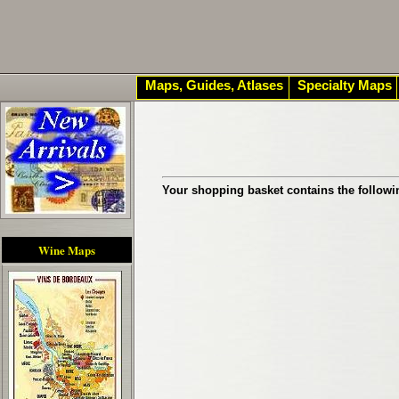
Maps, Guides, Atlases
Specialty Maps
Your shopping basket contains the followi
Wine Maps