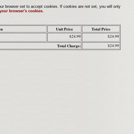
browser set to accept cookies. If cookies are not set, you will only
 your browser's cookies.
on
Unit Price
Total Price
$24.99
$24.99
Total Charge:
$24.99