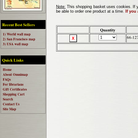
Note:
This shopping basket uses cookies. If y
be able to order one product at a time.
If you
Recent Best Sellers
Quantity
1) World wall map
66-12
2) San Francisco map
3) USA wall map
Quick Links
Home
About Omnimap
FAQs
For librarians
Gift Certificates
Shopping Cart
Search
Contact Us
Site Map