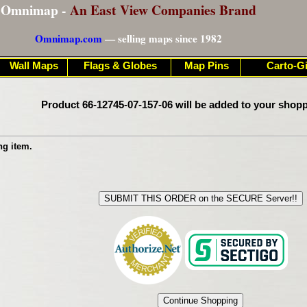
Omnimap -
An East View Companies Brand
Omnimap.com
— selling maps since 1982
Wall Maps
Flags & Globes
Map Pins
Carto-Gi
Product 66-12745-07-157-06 will be added to your shopp
ng item.