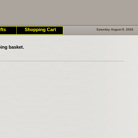
fts
Shopping Cart
Saturday August 8. 2026
ing basket.