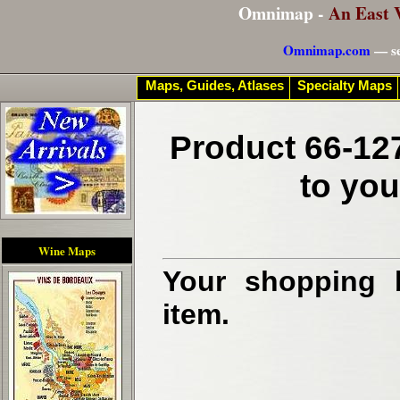
Omnimap -
An East 
Omnimap.com
— se
Maps, Guides, Atlases
Specialty Maps
Product 66-127
to you
Wine Maps
Your shopping b
item.