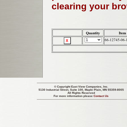
clearing your br
Quantity
Item
66-12745-06-
© Copyright
East View Companies, Inc.
5130 Industrial Street, Suite 100, Maple Plain, MN 55359-8005
All Rights Reserved
For more information please
Contact Us