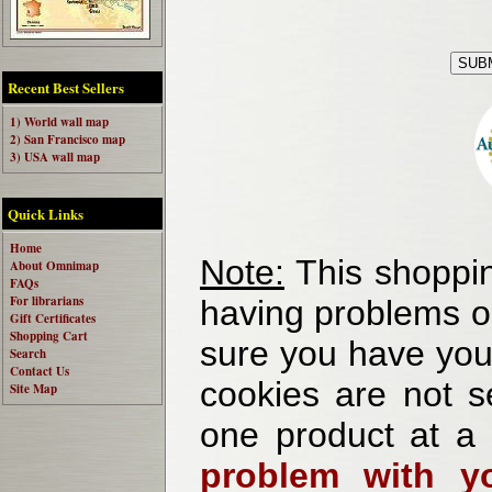
Recent Best Sellers
1) World wall map
2) San Francisco map
3) USA wall map
Quick Links
Home
Note:
This shoppin
About Omnimap
FAQs
For librarians
having problems o
Gift Certificates
Shopping Cart
sure you have your
Search
Contact Us
cookies are not se
Site Map
one product at a
problem with yo