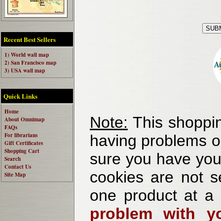
Recent Best Sellers
1) World wall map
2) San Francisco map
3) USA wall map
Quick Links
Home
Note:
This shoppin
About Omnimap
FAQs
For librarians
having problems o
Gift Certificates
Shopping Cart
sure you have your
Search
Contact Us
cookies are not se
Site Map
one product at a
problem with yo