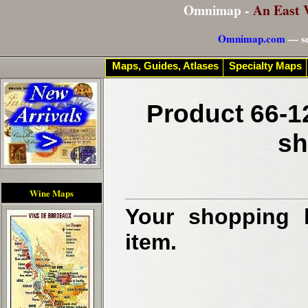
Omnimap -
An East 
Omnimap.com
— se
Maps, Guides, Atlases
Specialty Maps
Product 66-1
sh
Wine Maps
Your shopping b
item.