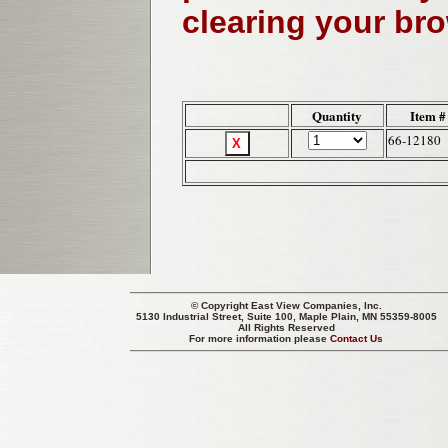
clearing your br
Quantity
Item #
66-12180
© Copyright
East View Companies, Inc.
5130 Industrial Street, Suite 100, Maple Plain, MN 55359-8005
All Rights Reserved
For more information please
Contact Us