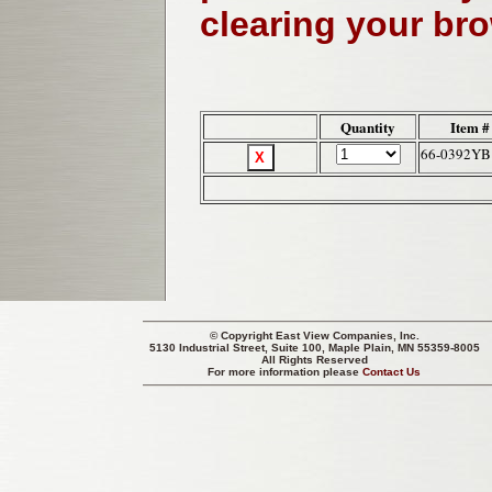
clearing your br
Quantity
Item #
66-0392YB
© Copyright
East View Companies, Inc.
5130 Industrial Street, Suite 100, Maple Plain, MN 55359-8005
All Rights Reserved
For more information please
Contact Us