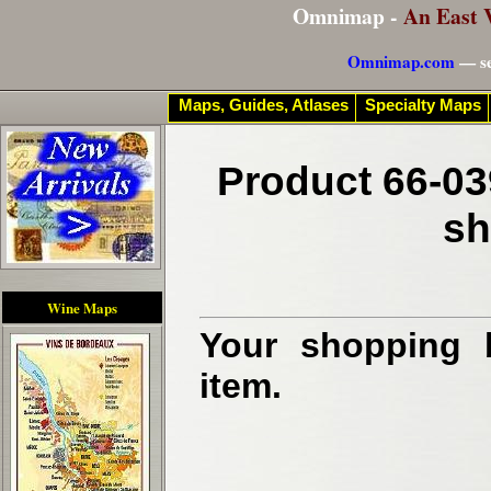
Omnimap -
An East 
Omnimap.com
— se
Maps, Guides, Atlases
Specialty Maps
Product 66-03
sh
Wine Maps
Your shopping b
item.