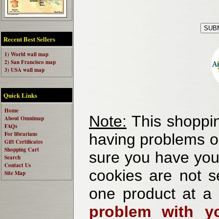
Recent Best Sellers
1) World wall map
2) San Francisco map
3) USA wall map
Quick Links
Home
Note:
This shoppin
About Omnimap
FAQs
For librarians
having problems o
Gift Certificates
Shopping Cart
sure you have your
Search
Contact Us
cookies are not se
Site Map
one product at a
problem with yo