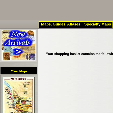
Maps, Guides, Atlases
Specialty Maps
Your shopping basket contains the followi
Wine Maps