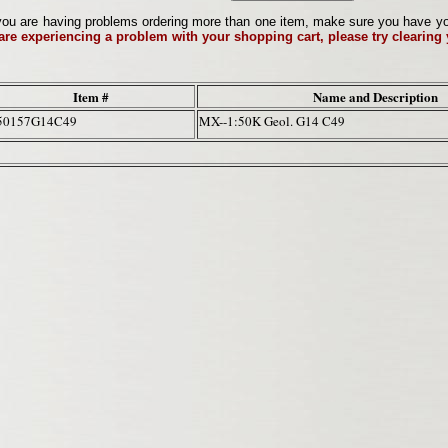
ou are having problems ordering more than one item, make sure you have your 
 are experiencing a problem with your shopping cart, please try clearing
Item #
Name and Description
50157G14C49
MX--1:50K Geol. G14 C49