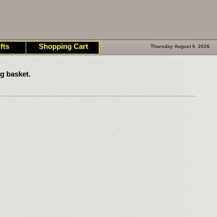
fts
Shopping Cart
Thursday August 6. 2026
g basket.