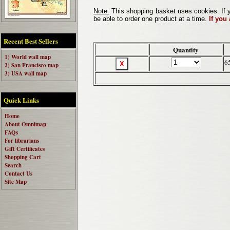
Note:
This shopping basket uses cookies. If y
be able to order one product at a time.
If you
Recent Best Sellers
Quantity
1) World wall map
6
2) San Francisco map
3) USA wall map
Quick Links
Home
About Omnimap
FAQs
For librarians
Gift Certificates
Shopping Cart
Search
Contact Us
Site Map