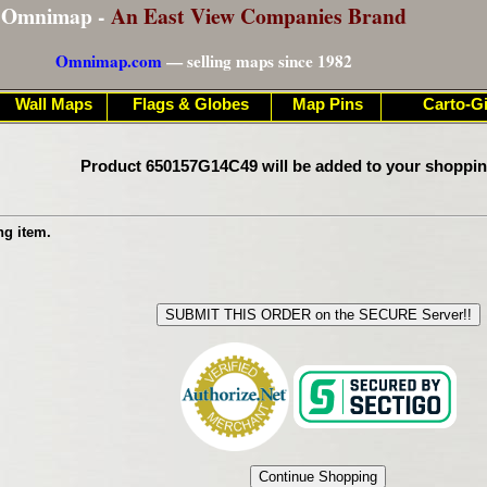
Omnimap -
An East View Companies Brand
Omnimap.com
— selling maps since 1982
Wall Maps
Flags & Globes
Map Pins
Carto-Gi
Product 650157G14C49 will be added to your shoppin
ng item.