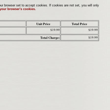
browser set to accept cookies. If cookies are not set, you will only
 your browser's cookies.
Unit Price
Total Price
$19.99
$19.99
Total Charge:
$19.99