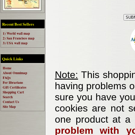
Recent Best Sellers
1) World wall map
2) San Francisco map
3) USA wall map
Quick Links
Home
Note:
This shoppin
About Omnimap
FAQs
For librarians
having problems o
Gift Certificates
Shopping Cart
sure you have your
Search
Contact Us
cookies are not se
Site Map
one product at a
problem with yo