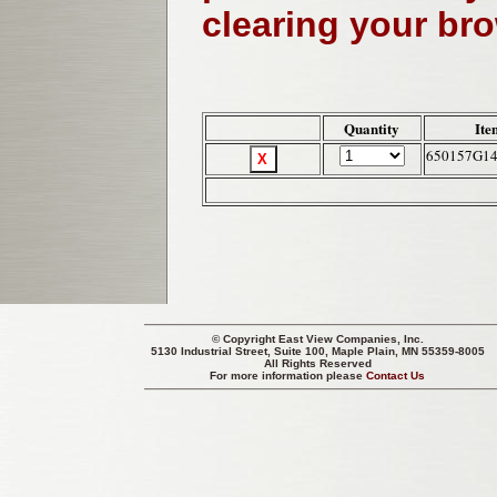
clearing your br
Quantity
Ite
650157G1
© Copyright
East View Companies, Inc.
5130 Industrial Street, Suite 100, Maple Plain, MN 55359-8005
All Rights Reserved
For more information please
Contact Us