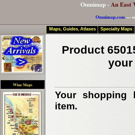
Omnimap -
An East 
Omnimap.com
— se
Maps, Guides, Atlases
Specialty Maps
Product 6501
your
Wine Maps
Your shopping b
item.