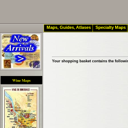
Maps, Guides, Atlases
Specialty Maps
Your shopping basket contains the followi
Wine Maps