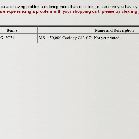
ou are having problems ordering more than one item, make sure you have your 
 are experiencing a problem with your shopping cart, please try clearing
Item #
Name and Description
7G13C74
MX 1:50,000 Geology G13 C74 Not yet printed.