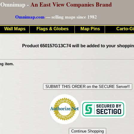
Omnimap -
An East View Companies Brand
Omnimap.com
— selling maps since 1982
Wall Maps
Flags & Globes
Map Pins
Carto-Gi
Product 650157G13C74 will be added to your shoppin
ng item.