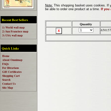
Note:
This shopping basket uses cookies. If y
be able to order one product at a time.
If you
Recent Best Sellers
Quantity
1) World wall map
65015
2) San Francisco map
3) USA wall map
Quick Links
Home
About Omnimap
FAQs
For librarians
Gift Certificates
Shopping Cart
Search
Contact Us
Site Map