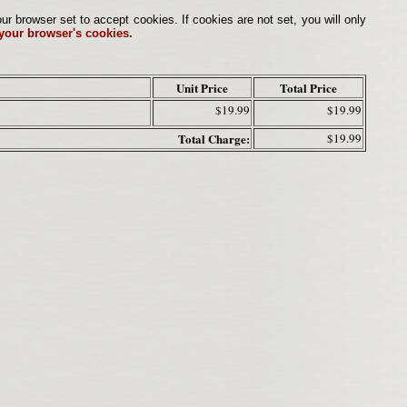
browser set to accept cookies. If cookies are not set, you will only
 your browser's cookies.
Unit Price
Total Price
$19.99
$19.99
Total Charge:
$19.99