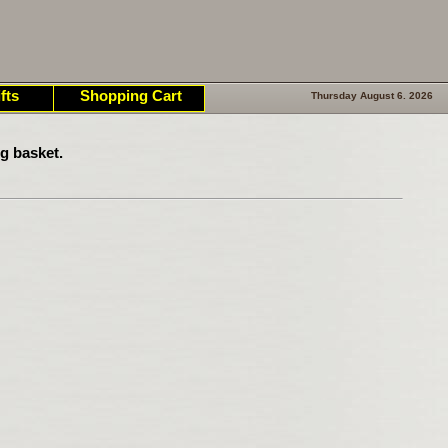
fts
Shopping Cart
Thursday August 6. 2026
g basket.