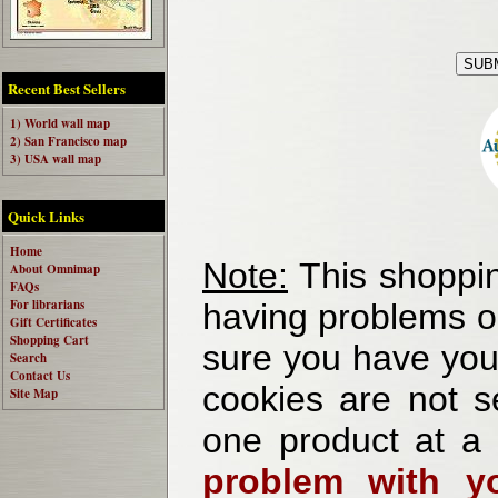
Recent Best Sellers
1) World wall map
2) San Francisco map
3) USA wall map
Quick Links
Home
Note:
This shoppin
About Omnimap
FAQs
For librarians
having problems o
Gift Certificates
Shopping Cart
sure you have your
Search
Contact Us
cookies are not se
Site Map
one product at a
problem with yo