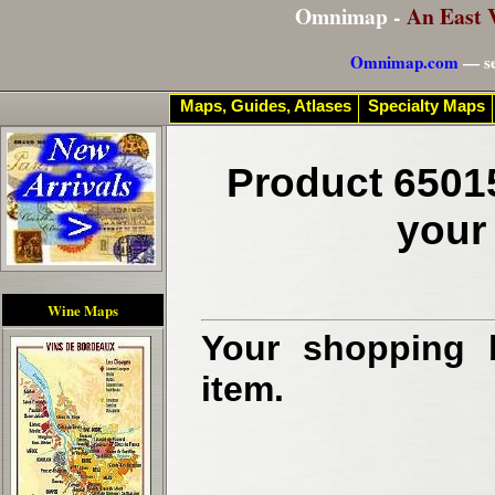
Omnimap -
An East 
Omnimap.com
— se
Maps, Guides, Atlases
Specialty Maps
Product 6501
your
Wine Maps
Your shopping b
item.