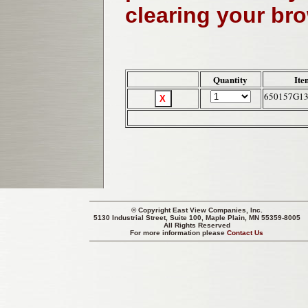
clearing your br
Quantity
Ite
650157G1
© Copyright
East View Companies, Inc.
5130 Industrial Street, Suite 100, Maple Plain, MN 55359-8005
All Rights Reserved
For more information please
Contact Us