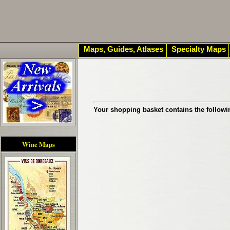
Maps, Guides, Atlases
Specialty Maps
Your shopping basket contains the followi
Wine Maps