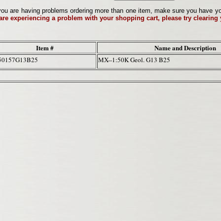
ou are having problems ordering more than one item, make sure you have your 
 are experiencing a problem with your shopping cart, please try clearing
Item #
Name and Description
50157G13B25
MX--1:50K Geol. G13 B25