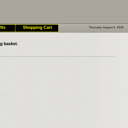
fts
Shopping Cart
Thursday August 6. 2026
g basket.