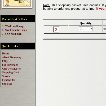
Note:
This shopping basket uses cookies. If y
be able to order one product at a time.
If you
Recent Best Sellers
Quantity
1) World wall map
6
2) San Francisco map
3) USA wall map
Quick Links
Home
About Omnimap
FAQs
For librarians
Gift Certificates
Shopping Cart
Search
Contact Us
Site Map