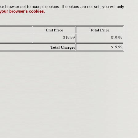
browser set to accept cookies. If cookies are not set, you will only
 your browser's cookies.
Unit Price
Total Price
$19.99
$19.99
Total Charge:
$19.99