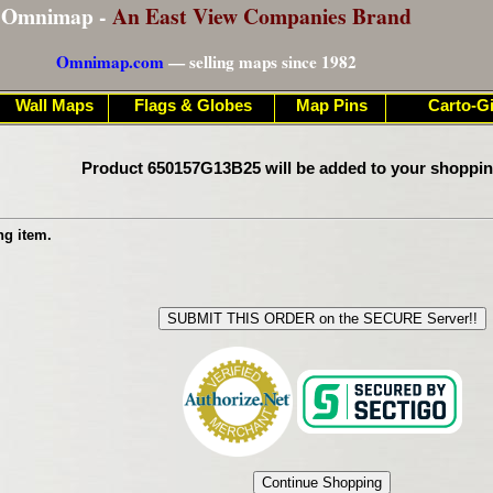
Omnimap -
An East View Companies Brand
Omnimap.com
— selling maps since 1982
Wall Maps
Flags & Globes
Map Pins
Carto-Gi
Product 650157G13B25 will be added to your shoppin
ng item.