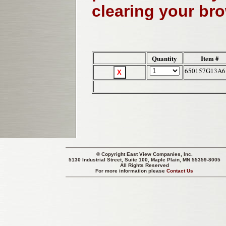
clearing your br
Quantity
Item #
650157G13A6
© Copyright
East View Companies, Inc.
5130 Industrial Street, Suite 100, Maple Plain, MN 55359-8005
All Rights Reserved
For more information please
Contact Us