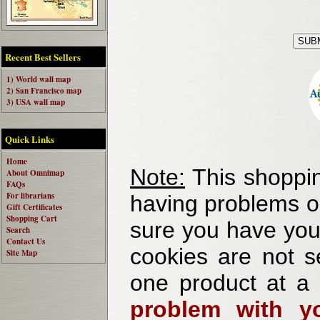
Recent Best Sellers
1) World wall map
2) San Francisco map
3) USA wall map
Quick Links
Home
Note:
This shoppin
About Omnimap
FAQs
For librarians
having problems o
Gift Certificates
Shopping Cart
sure you have your
Search
Contact Us
cookies are not se
Site Map
one product at a
problem with yo