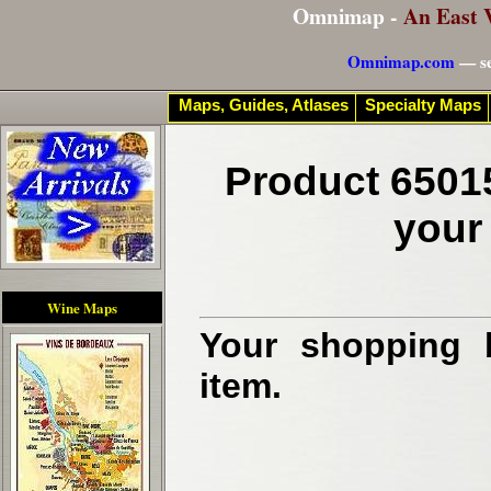
Omnimap -
An East 
Omnimap.com
— se
Maps, Guides, Atlases
Specialty Maps
Product 6501
your
Wine Maps
Your shopping b
item.