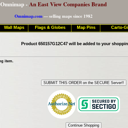
Omnimap -
An East View Companies Brand
Omnimap.com
— selling maps since 1982
Wall Maps
Flags & Globes
Map Pins
Carto-Gi
Product 650157G12C47 will be added to your shoppin
ng item.