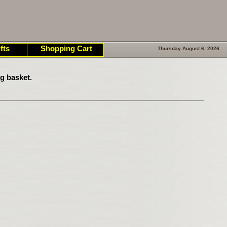
fts
Shopping Cart
Thursday August 6. 2026
g basket.