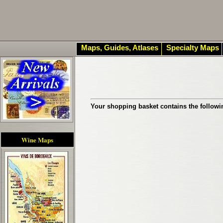
Maps, Guides, Atlases
Specialty Maps
Your shopping basket contains the followi
Wine Maps