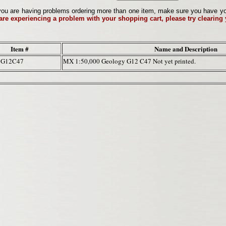
ou are having problems ordering more than one item, make sure you have your 
 are experiencing a problem with your shopping cart, please try clearing
Item #
Name and Description
7G12C47
MX 1:50,000 Geology G12 C47 Not yet printed.