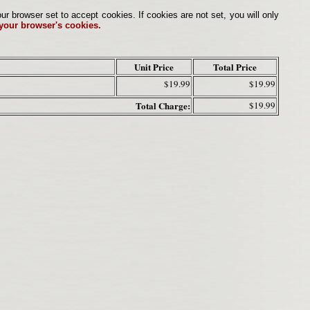
browser set to accept cookies. If cookies are not set, you will only
 your browser's cookies.
Unit Price
Total Price
$19.99
$19.99
Total Charge:
$19.99