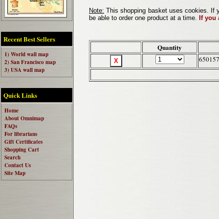
Note:
This shopping basket uses cookies. If y
be able to order one product at a time.
If you
Recent Best Sellers
Quantity
1) World wall map
65015
2) San Francisco map
3) USA wall map
Quick Links
Home
About Omnimap
FAQs
For librarians
Gift Certificates
Shopping Cart
Search
Contact Us
Site Map