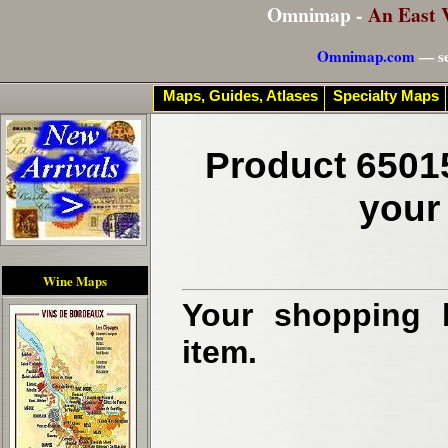
Omnimap -
An East 
Omnimap.com
— se
Maps, Guides, Atlases
Specialty Maps
Product 6501
your
Wine Maps
Your shopping b
item.