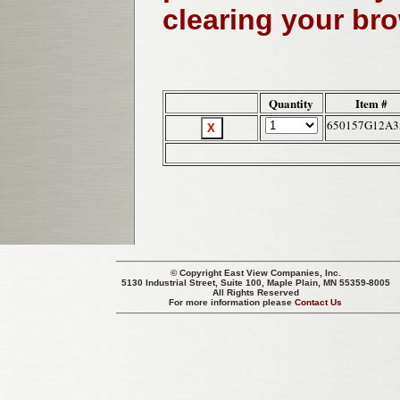
clearing your br
Quantity
Item #
650157G12A3
© Copyright
East View Companies, Inc.
5130 Industrial Street, Suite 100, Maple Plain, MN 55359-8005
All Rights Reserved
For more information please
Contact Us