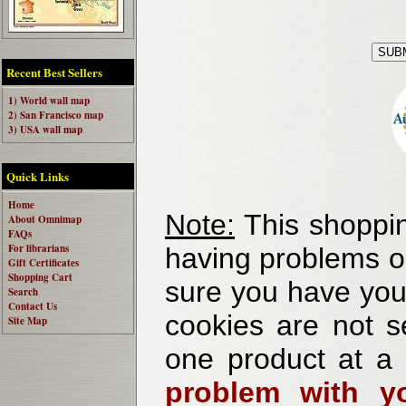
Recent Best Sellers
1) World wall map
2) San Francisco map
3) USA wall map
Quick Links
Home
Note:
This shoppin
About Omnimap
FAQs
For librarians
having problems o
Gift Certificates
Shopping Cart
sure you have your
Search
Contact Us
cookies are not se
Site Map
one product at a
problem with yo