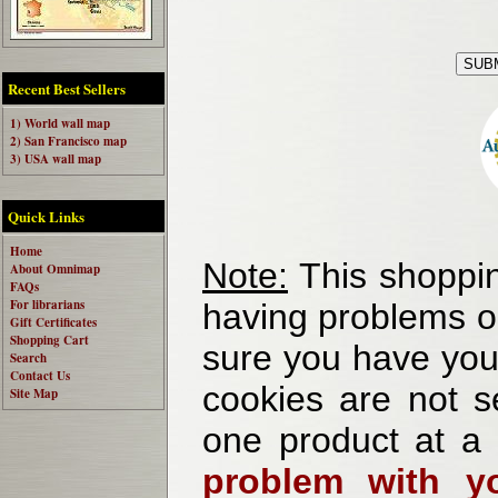
Recent Best Sellers
1) World wall map
2) San Francisco map
3) USA wall map
Quick Links
Home
Note:
This shoppin
About Omnimap
FAQs
For librarians
having problems o
Gift Certificates
Shopping Cart
sure you have your
Search
Contact Us
cookies are not se
Site Map
one product at a
problem with yo