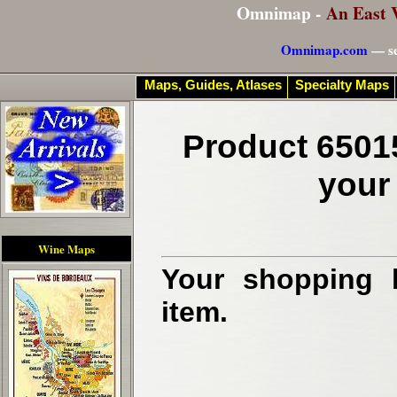
Omnimap -
An East 
Omnimap.com
— se
Maps, Guides, Atlases
Specialty Maps
Product 6501
your
Wine Maps
Your shopping b
item.