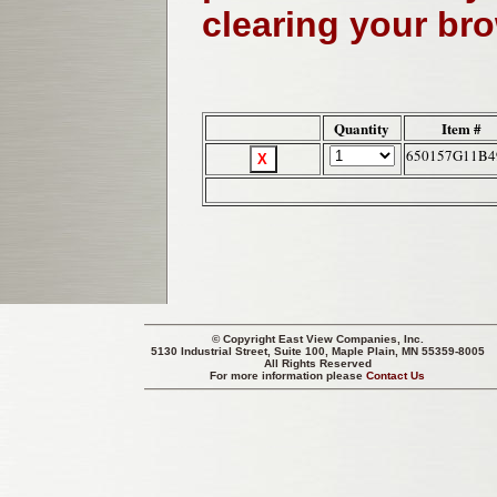
clearing your br
Quantity
Item #
650157G11B4
© Copyright
East View Companies, Inc.
5130 Industrial Street, Suite 100, Maple Plain, MN 55359-8005
All Rights Reserved
For more information please
Contact Us