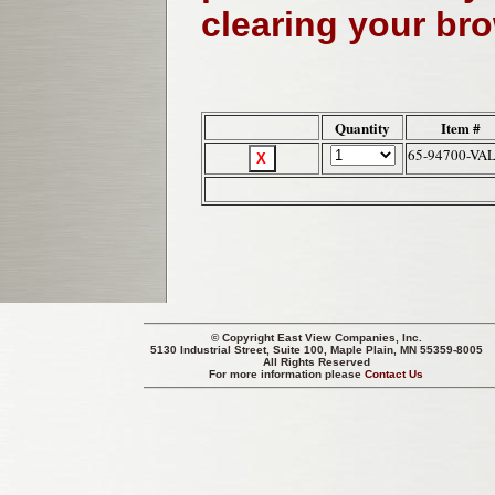
clearing your br
Quantity
Item #
65-94700-VA
© Copyright
East View Companies, Inc.
5130 Industrial Street, Suite 100, Maple Plain, MN 55359-8005
All Rights Reserved
For more information please
Contact Us