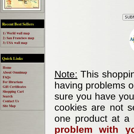
Recent Best Sellers
1) World wall map
2) San Francisco map
3) USA wall map
Quick Links
Home
Note:
This shoppin
About Omnimap
FAQs
For librarians
having problems o
Gift Certificates
Shopping Cart
sure you have your
Search
Contact Us
cookies are not se
Site Map
one product at a
problem with yo