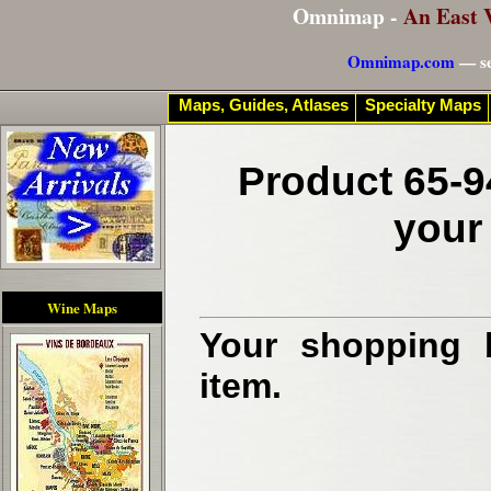
Omnimap -
An East 
Omnimap.com
— se
Maps, Guides, Atlases
Specialty Maps
Product 65-9
your
Wine Maps
Your shopping b
item.