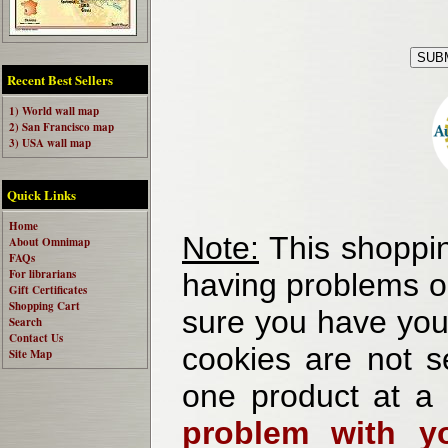
Recent Best Sellers
1) World wall map
2) San Francisco map
3) USA wall map
Quick Links
Home
Note:
This shoppin
About Omnimap
FAQs
For librarians
having problems o
Gift Certificates
Shopping Cart
sure you have your
Search
Contact Us
cookies are not se
Site Map
one product at a
problem with yo