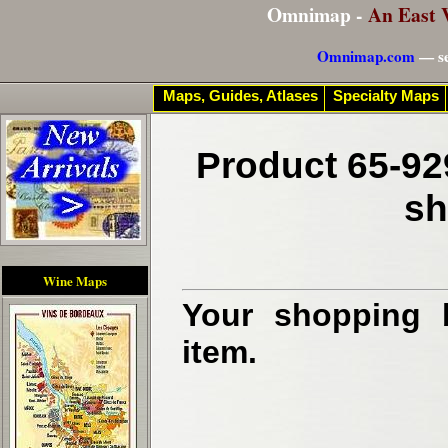
Omnimap -
An East 
Omnimap.com
— se
Maps, Guides, Atlases
Specialty Maps
Product 65-92
sh
Wine Maps
Your shopping b
item.