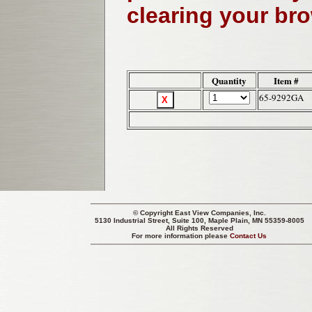
clearing your br
Quantity
Item #
65-9292GA
© Copyright
East View Companies, Inc.
5130 Industrial Street, Suite 100, Maple Plain, MN 55359-8005
All Rights Reserved
For more information please
Contact Us