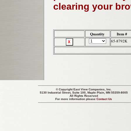
clearing your br
Quantity
Item #
65-8792K
© Copyright
East View Companies, Inc.
5130 Industrial Street, Suite 100, Maple Plain, MN 55359-8005
All Rights Reserved
For more information please
Contact Us