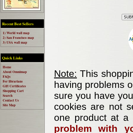
Recent Best Sellers
1) World wall map
2) San Francisco map
3) USA wall map
Quick Links
Home
Note:
This shoppin
About Omnimap
FAQs
For librarians
having problems o
Gift Certificates
Shopping Cart
sure you have your
Search
Contact Us
cookies are not se
Site Map
one product at a
problem with yo