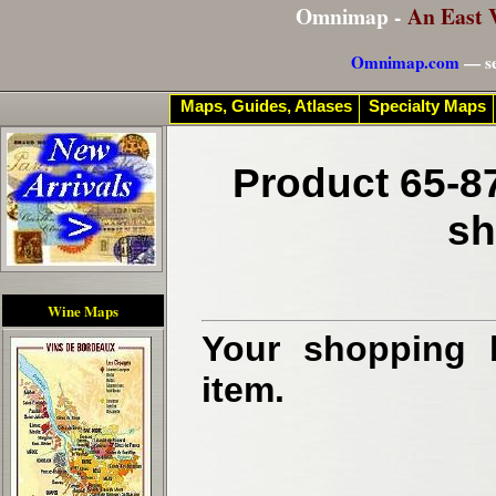
Omnimap -
An East 
Omnimap.com
— se
Maps, Guides, Atlases
Specialty Maps
Product 65-8
sh
Wine Maps
Your shopping b
item.