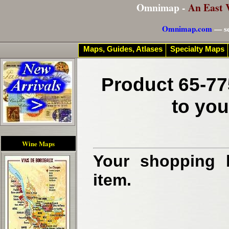
Omnimap -
An East 
Omnimap.com
— se
Maps, Guides, Atlases
Specialty Maps
Product 65-77
to you
Wine Maps
Your shopping b
item.