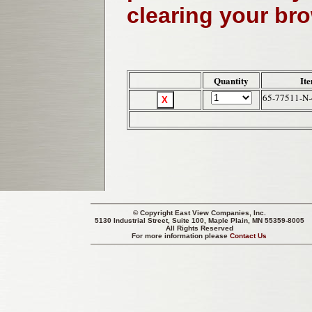
clearing your br
Quantity
It
65-77511-N-
© Copyright
East View Companies, Inc.
5130 Industrial Street, Suite 100, Maple Plain, MN 55359-8005
All Rights Reserved
For more information please
Contact Us