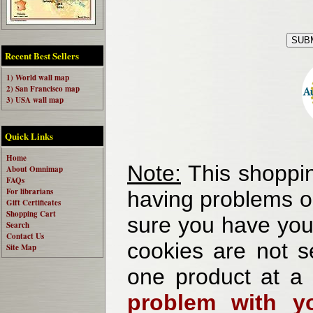
Recent Best Sellers
1) World wall map
2) San Francisco map
3) USA wall map
Quick Links
Home
Note:
This shoppin
About Omnimap
FAQs
For librarians
having problems o
Gift Certificates
Shopping Cart
sure you have your
Search
Contact Us
cookies are not se
Site Map
one product at a
problem with yo