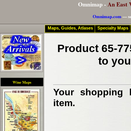
Omnimap -
An East 
Omnimap.com
— se
Maps, Guides, Atlases
Specialty Maps
Product 65-77
to you
Wine Maps
Your shopping b
item.