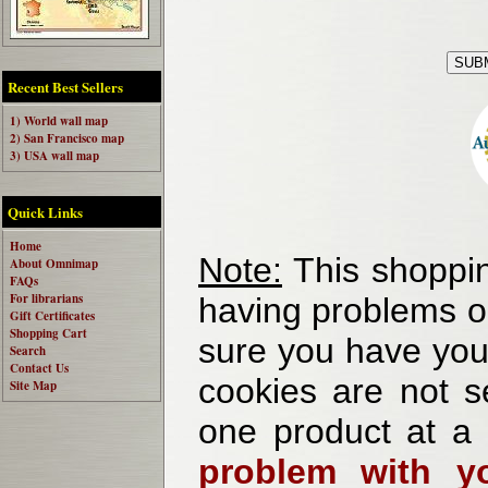
Recent Best Sellers
1) World wall map
2) San Francisco map
3) USA wall map
Quick Links
Home
Note:
This shoppin
About Omnimap
FAQs
For librarians
having problems o
Gift Certificates
Shopping Cart
sure you have your
Search
Contact Us
cookies are not se
Site Map
one product at a
problem with yo