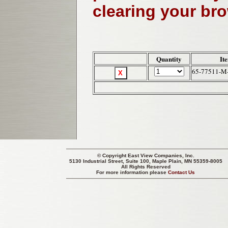
clearing your br
Quantity
It
65-77511-M
© Copyright
East View Companies, Inc.
5130 Industrial Street, Suite 100, Maple Plain, MN 55359-8005
All Rights Reserved
For more information please
Contact Us