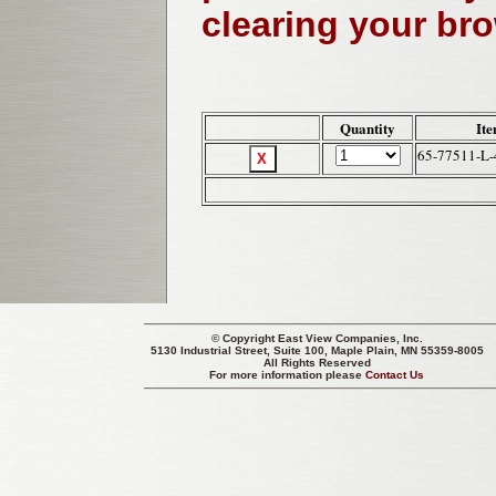
clearing your br
Quantity
It
65-77511-L-
© Copyright
East View Companies, Inc.
5130 Industrial Street, Suite 100, Maple Plain, MN 55359-8005
All Rights Reserved
For more information please
Contact Us