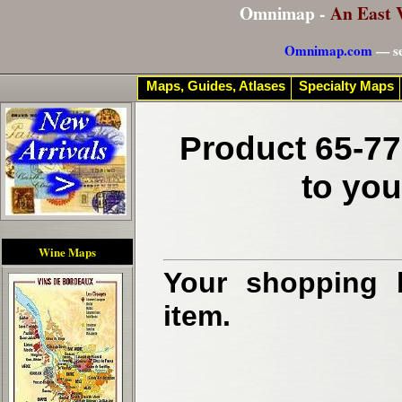
Omnimap -
An East 
Omnimap.com
— se
Maps, Guides, Atlases
Specialty Maps
Product 65-77
to you
Wine Maps
Your shopping b
item.