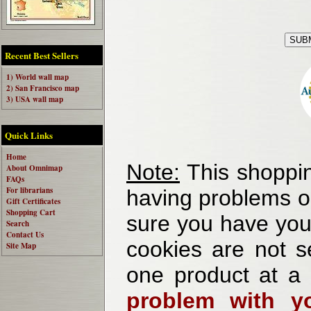
Recent Best Sellers
1) World wall map
2) San Francisco map
3) USA wall map
Quick Links
Home
Note:
This shoppin
About Omnimap
FAQs
For librarians
having problems o
Gift Certificates
Shopping Cart
sure you have your
Search
Contact Us
cookies are not se
Site Map
one product at a
problem with yo